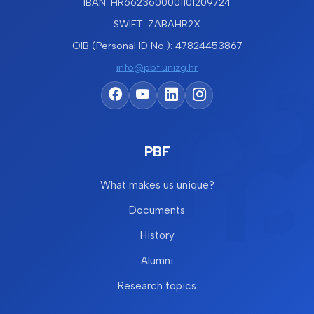
IBAN: HR6623600001101209724
SWIFT: ZABAHR2X
OIB (Personal ID No.): 47824453867
info@pbf.unizg.hr
PBF
What makes us unique?
Documents
History
Alumni
Research topics