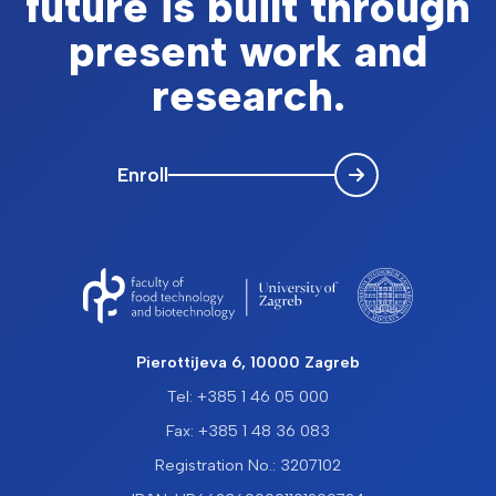
future is built through
present work and
research.
Enroll
Pierottijeva 6, 10000 Zagreb
Tel: +385 1 46 05 000
Fax: +385 1 48 36 083
Registration No.: 3207102