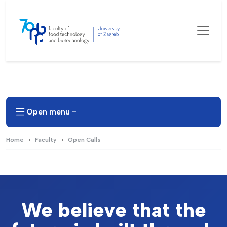
Open menu -
Home
Faculty
Open Calls
We believe that the