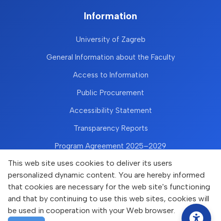
Information
University of Zagreb
General Information about the Faculty
Access to Information
Public Procurement
Accessibility Statement
Transparency Reports
Program Agreement 2025–2029
This web site uses cookies to deliver its users
personalized dynamic content. You are hereby informed
that cookies are necessary for the web site's functioning
and that by continuing to use this web sites, cookies will
be used in cooperation with your Web browser.
Copyright © Faculty of Food Technology and Biotechnology