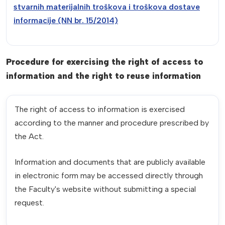
stvarnih materijalnih troškova i troškova dostave
informacije (NN br. 15/2014)
Procedure for exercising the right of access to
information and the right to reuse information
The right of access to information is exercised
according to the manner and procedure prescribed by
the Act.
Information and documents that are publicly available
in electronic form may be accessed directly through
the Faculty's website without submitting a special
request.