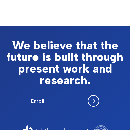
We believe that the
future is built through
present work and
research.
Enroll