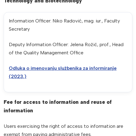
Technology and Biotechnology
Information Officer: Niko Radović, mag. iur., Faculty
Secretary
Deputy Information Officer: Jelena Rožić, prof., Head
of the Quality Management Office
Odluka o imenovanju službenika za informiranje
(2023.)
Fee for access to information and reuse of
information
Users exercising the right of access to information are
exempt from paying administrative fees.