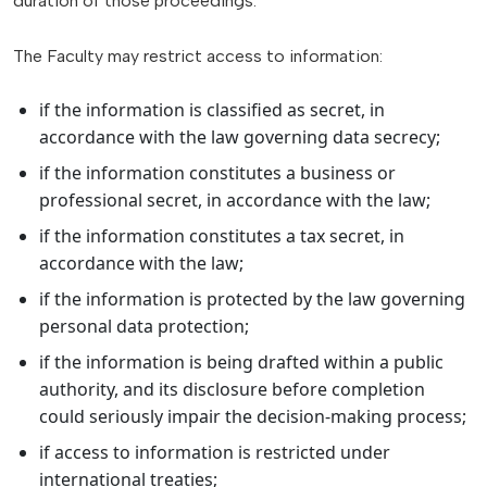
duration of those proceedings.
The Faculty may restrict access to information:
if the information is classified as secret, in
accordance with the law governing data secrecy;
if the information constitutes a business or
professional secret, in accordance with the law;
if the information constitutes a tax secret, in
accordance with the law;
if the information is protected by the law governing
personal data protection;
if the information is being drafted within a public
authority, and its disclosure before completion
could seriously impair the decision-making process;
if access to information is restricted under
international treaties;