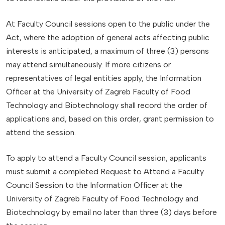
At Faculty Council sessions open to the public under the
Act, where the adoption of general acts affecting public
interests is anticipated, a maximum of three (3) persons
may attend simultaneously. If more citizens or
representatives of legal entities apply, the Information
Officer at the University of Zagreb Faculty of Food
Technology and Biotechnology shall record the order of
applications and, based on this order, grant permission to
attend the session.
To apply to attend a Faculty Council session, applicants
must submit a completed Request to Attend a Faculty
Council Session to the Information Officer at the
University of Zagreb Faculty of Food Technology and
Biotechnology by email no later than three (3) days before