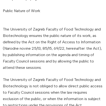
Public Nature of Work
The University of Zagreb Faculty of Food Technology and
Biotechnology ensures the public nature of its work, as
defined by the Act on the Right of Access to Information
(Narodne novine 25/13, 85/15, 69/22; hereinafter: the Act),
by publishing information on the agenda and timing of
Faculty Council sessions and by allowing the public to
attend these sessions.
The University of Zagreb Faculty of Food Technology and
Biotechnology is not obliged to allow direct public access
to Faculty Council sessions when the law requires
exclusion of the public, or when the information is subject
to restrictions under the provisions of the Act.