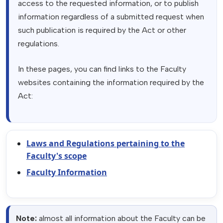
access to the requested information, or to publish
information regardless of a submitted request when
such publication is required by the Act or other
regulations.
In these pages, you can find links to the Faculty
websites containing the information required by the
Act:
Laws and Regulations pertaining to the
Faculty's scope
Faculty Information
Note:
almost all information about the Faculty can be