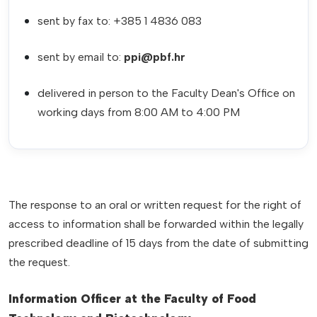
sent by fax to: +385 1 4836 083
sent by email to:
ppi@pbf.hr
delivered in person to the Faculty Dean's Office on
working days from 8:00 AM to 4:00 PM
The response to an oral or written request for the right of
access to information shall be forwarded within the legally
prescribed deadline of 15 days from the date of submitting
the request.
Information Officer at the Faculty of Food