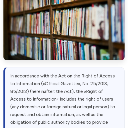
In accordance with the Act on the Right of Access
to Information (»Official Gazette«, No. 25/2013,
85/2013) (hereinafter: the Act), the »Right of
Access to Information« includes the right of users
(any domestic or foreign natural or legal person) to
request and obtain information, as well as the
obligation of public authority bodies to provide