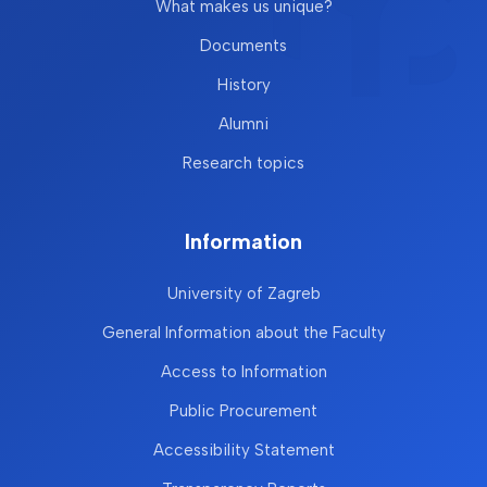
What makes us unique?
Documents
History
Alumni
Research topics
Information
University of Zagreb
General Information about the Faculty
Access to Information
Public Procurement
Accessibility Statement