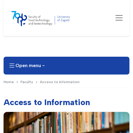
Open menu -
Home
Faculty
Access to Information
Access to Information