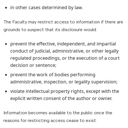
in other cases determined by law.
The Faculty may restrict access to information if there are
grounds to suspect that its disclosure would:
prevent the effective, independent, and impartial
conduct of judicial, administrative, or other legally
regulated proceedings, or the execution of a court
decision or sentence;
prevent the work of bodies performing
administrative, inspection, or legality supervision;
violate intellectual property rights, except with the
explicit written consent of the author or owner.
Information becomes available to the public once the
reasons for restricting access cease to exist.