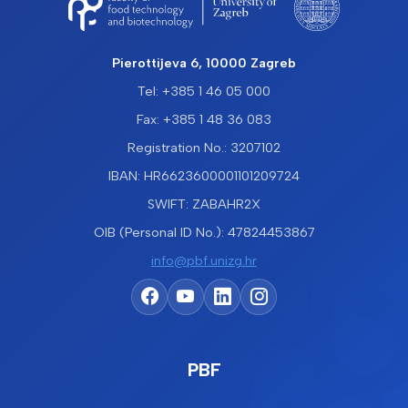
Pierottijeva 6, 10000 Zagreb
Tel: +385 1 46 05 000
Fax: +385 1 48 36 083
Registration No.: 3207102
IBAN: HR6623600001101209724
SWIFT: ZABAHR2X
OIB (Personal ID No.): 47824453867
info@pbf.unizg.hr
PBF