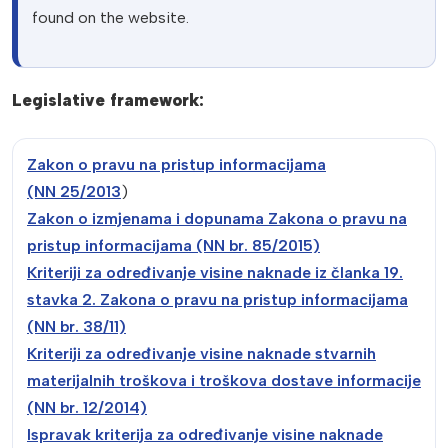
found on the website.
Legislative framework:
Zakon o pravu na pristup informacijama
(NN
25/2013
)
Zakon o izmjenama i dopunama Zakona o pravu na
pristup informacijama (NN br. 85/2015)
Kriteriji za određivanje visine naknade iz članka 19.
stavka 2. Zakona o pravu na pristup informacijama
(NN br. 38/11)
Kriteriji za
određivanje visine naknade stvarnih
materijalnih troškova i troškova dostave informacije
(NN br. 12
/2014)
Ispravak kriterija za određivanje visine naknade