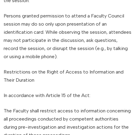
the session.
Persons granted permission to attend a Faculty Council
session may do so only upon presentation of an
identification card. While observing the session, attendees
may not participate in the discussion, ask questions,
record the session, or disrupt the session (e.g., by talking
or using a mobile phone).
Restrictions on the Right of Access to Information and
Their Duration
In accordance with Article 15 of the Act:
The Faculty shall restrict access to information concerning
all proceedings conducted by competent authorities
during pre-investigation and investigation actions for the