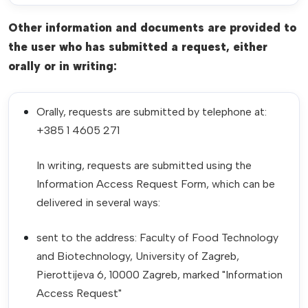
Other information and documents are provided to
the user who has submitted a request, either
orally or in writing:
Orally, requests are submitted by telephone at:
+385 1 4605 271
In writing, requests are submitted using the
Information Access Request Form, which can be
delivered in several ways:
sent to the address: Faculty of Food Technology
and Biotechnology, University of Zagreb,
Pierottijeva 6, 10000 Zagreb, marked "Information
Access Request"